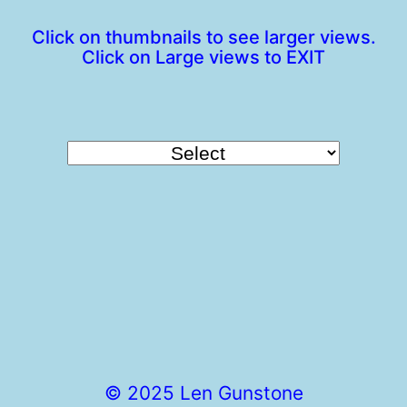
Click on thumbnails to see larger views.
Click on Large views to EXIT
© 2025 Len Gunstone