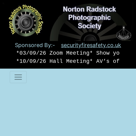
Sponsored By:-
securityfiresafety.co.uk
*03/09/26 Zoom Meeting* Show your o
*10/09/26 Hall Meeting* AV’s of USA