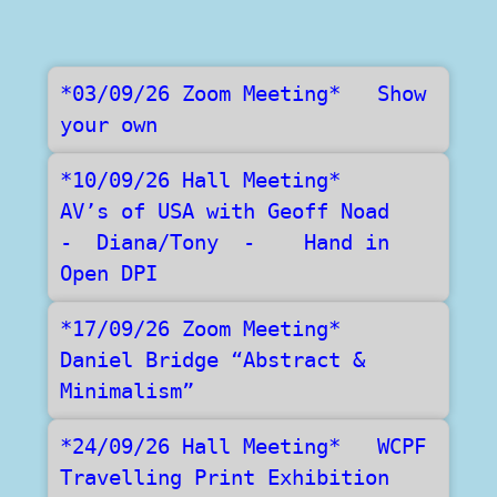
*03/09/26 Zoom Meeting*   Show 
your own
*10/09/26 Hall Meeting*    
AV’s of USA with Geoff Noad    
-  Diana/Tony  -    Hand in 
Open DPI
*17/09/26 Zoom Meeting*    
Daniel Bridge “Abstract & 
Minimalism” 
*24/09/26 Hall Meeting*   WCPF 
Travelling Print Exhibition   