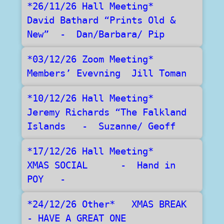
*26/11/26 Hall Meeting*   
David Bathard “Prints Old & 
New”  -  Dan/Barbara/ Pip
*03/12/26 Zoom Meeting*   
Members’ Evevning  Jill Toman
*10/12/26 Hall Meeting*   
Jeremy Richards “The Falkland 
Islands   -  Suzanne/ Geoff
*17/12/26 Hall Meeting*    
XMAS SOCIAL      -  Hand in  
POY   -
*24/12/26 Other*   XMAS BREAK  
- HAVE A GREAT ONE