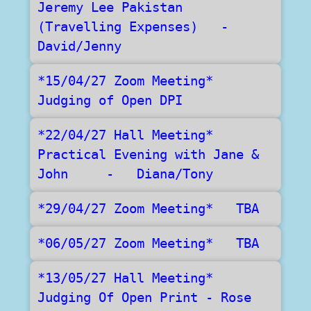
Jeremy Lee Pakistan 
(Travelling Expenses)   -   
David/Jenny
*15/04/27 Zoom Meeting*    
Judging of Open DPI
*22/04/27 Hall Meeting*   
Practical Evening with Jane & 
John     -   Diana/Tony
*29/04/27 Zoom Meeting*   TBA
*06/05/27 Zoom Meeting*   TBA
*13/05/27 Hall Meeting*   
Judging Of Open Print - Rose 