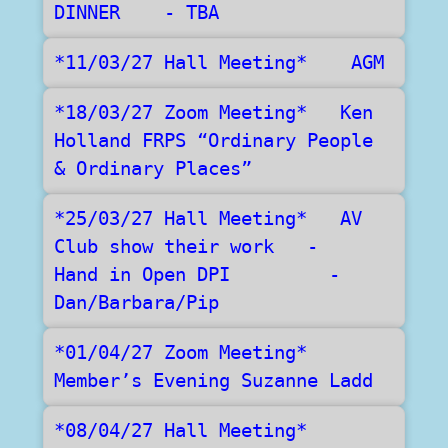
DINNER    - TBA
*11/03/27 Hall Meeting*    AGM
*18/03/27 Zoom Meeting*   Ken 
Holland FRPS “Ordinary People 
& Ordinary Places”
*25/03/27 Hall Meeting*   AV 
Club show their work   -   
Hand in Open DPI	 -  
Dan/Barbara/Pip
*01/04/27 Zoom Meeting*    
Member’s Evening Suzanne Ladd
*08/04/27 Hall Meeting*   