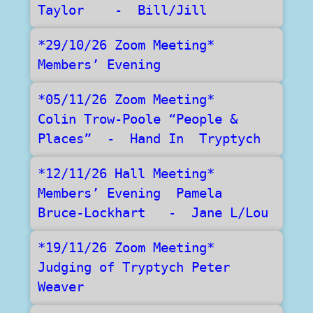
Taylor    -  Bill/Jill
*29/10/26 Zoom Meeting*    
Members’ Evening  
*05/11/26 Zoom Meeting*   
Colin Trow-Poole “People & 
Places”  -  Hand In  Tryptych
*12/11/26 Hall Meeting*    
Members’ Evening  Pamela 
Bruce-Lockhart   -  Jane L/Lou
*19/11/26 Zoom Meeting*    
Judging of Tryptych Peter 
Weaver