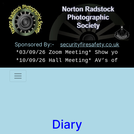
Sponsored By:-
securityfiresafety.co.uk
*03/09/26 Zoom Meeting* Show your o
*10/09/26 Hall Meeting* AV’s of USA
Diary