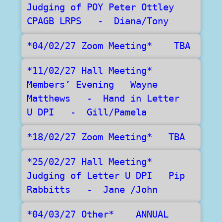
Judging of POY Peter Ottley 
CPAGB LRPS   -  Diana/Tony
*04/02/27 Zoom Meeting*    TBA	
*11/02/27 Hall Meeting*   
Members’ Evening   Wayne 
Matthews   -  Hand in Letter  
U DPI   -  Gill/Pamela
*18/02/27 Zoom Meeting*   TBA
*25/02/27 Hall Meeting*     
Judging of Letter U DPI   Pip 
Rabbitts   -  Jane /John  
*04/03/27 Other*    ANNUAL 