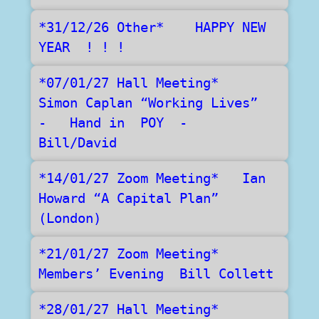
*31/12/26 Other*    HAPPY NEW 
YEAR  ! ! !
*07/01/27 Hall Meeting*   
Simon Caplan “Working Lives”   
-   Hand in  POY  -   
Bill/David	
*14/01/27 Zoom Meeting*   Ian 
Howard “A Capital Plan”  
(London) 	
*21/01/27 Zoom Meeting*   
Members’ Evening  Bill Collett
*28/01/27 Hall Meeting*    