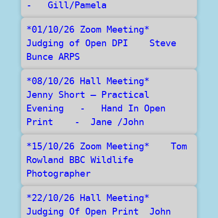
-   Gill/Pamela
*01/10/26 Zoom Meeting*     
Judging of Open DPI    Steve 
Bunce ARPS
*08/10/26 Hall Meeting*   
Jenny Short – Practical 
Evening   -   Hand In Open 
Print    -  Jane /John
*15/10/26 Zoom Meeting*    Tom 
Rowland BBC Wildlife 
Photographer  
*22/10/26 Hall Meeting*    
Judging Of Open Print  John 